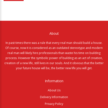
About
In past times there was a rule that every real man should build a house.
Of course, now it is considered as an outdated stereotype and modern
real man will likely hire professionals than waste his time on building
process. However the symbolic power of building as an act of creation,
creation of a new life, still lives in our souls. And it obvious that the better
your future house will be, the better new life you will get.
Information
About Us
Delivery Information
Privacy Policy