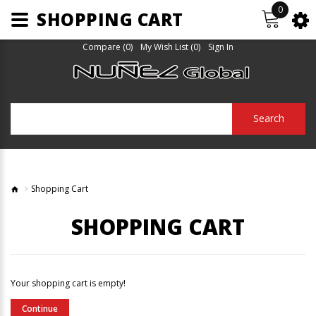
0
SHOPPING CART
Compare (0)
My Wish List (0)
Sign In
Search
Shopping Cart
SHOPPING CART
Your shopping cart is empty!
Continue