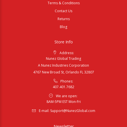
Terms & Conditions
Contact Us
Returns
Blog
Store Info
Address:
Nunez Global Trading
A Nunez Industries Corporation
4767 New Broad St, Orlando FL 32807
Phones:
407.401.7682
We are open:
8AM-5PM EST Mon-Fri
E-mail:
Support@NunezGlobal.com
Newsletter